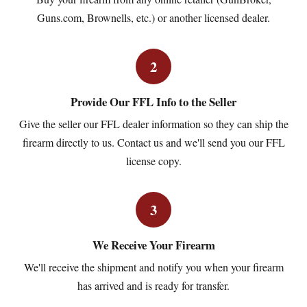
Guns.com, Brownells, etc.) or another licensed dealer.
2
Provide Our FFL Info to the Seller
Give the seller our FFL dealer information so they can ship the
firearm directly to us. Contact us and we'll send you our FFL
license copy.
3
We Receive Your Firearm
We'll receive the shipment and notify you when your firearm
has arrived and is ready for transfer.