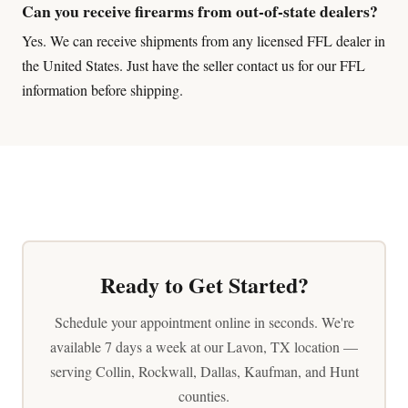
Can you receive firearms from out-of-state dealers?
Yes. We can receive shipments from any licensed FFL dealer in
the United States. Just have the seller contact us for our FFL
information before shipping.
Ready to Get Started?
Schedule your appointment online in seconds. We're
available 7 days a week at our Lavon, TX location —
serving Collin, Rockwall, Dallas, Kaufman, and Hunt
counties.