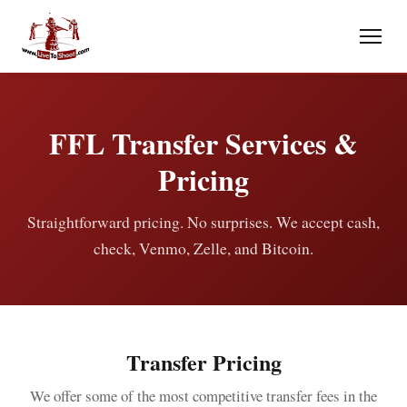
FFL Transfer Services &
Pricing
Straightforward pricing. No surprises. We accept cash,
check, Venmo, Zelle, and Bitcoin.
Transfer Pricing
We offer some of the most competitive transfer fees in the