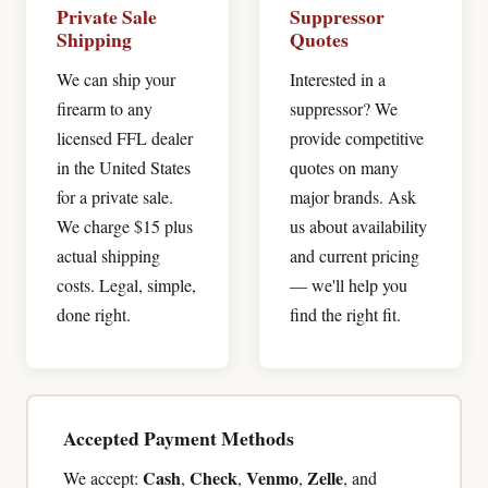
Private Sale
Suppressor
Shipping
Quotes
We can ship your
Interested in a
firearm to any
suppressor? We
licensed FFL dealer
provide competitive
in the United States
quotes on many
for a private sale.
major brands. Ask
We charge $15 plus
us about availability
actual shipping
and current pricing
costs. Legal, simple,
— we'll help you
done right.
find the right fit.
Accepted Payment Methods
Cash
Check
Venmo
Zelle
We accept:
,
,
,
, and