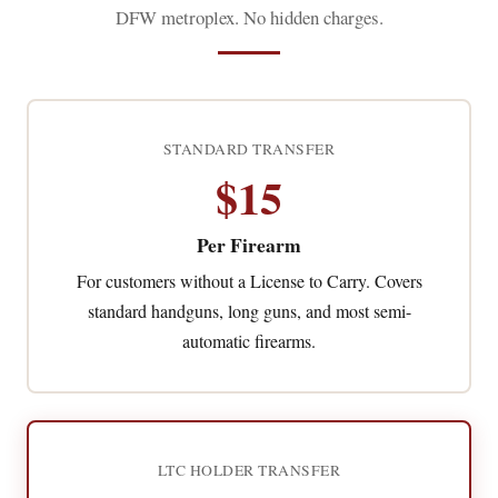
DFW metroplex. No hidden charges.
STANDARD TRANSFER
$15
Per Firearm
For customers without a License to Carry. Covers
standard handguns, long guns, and most semi-
automatic firearms.
LTC HOLDER TRANSFER