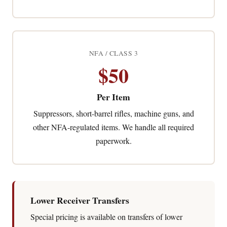
NFA / CLASS 3
$50
Per Item
Suppressors, short-barrel rifles, machine guns, and
other NFA-regulated items. We handle all required
paperwork.
Lower Receiver Transfers
Special pricing is available on transfers of lower