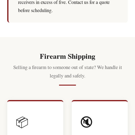
receivers in excess of five. Contact us for a quote
before scheduling.
Firearm Shipping
Selling a firearm to someone out of state? We handle it
legally and safely.
📦
🔇