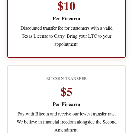
$10
Per Firearm
Discounted transfer fee for customers with a valid
Texas License to Carry. Bring your LTC to your
appointment.
BITCOIN TRANSFER
$5
Per Firearm
Pay with Bitcoin and receive our lowest transfer rate.
We believe in financial freedom alongside the Second
Amendment.