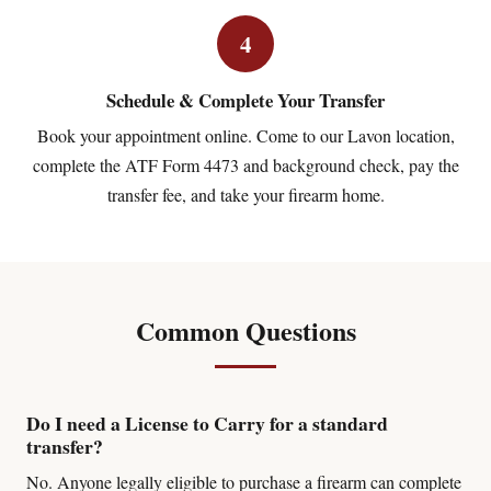
4
Schedule & Complete Your Transfer
Book your appointment online. Come to our Lavon location,
complete the ATF Form 4473 and background check, pay the
transfer fee, and take your firearm home.
Common Questions
Do I need a License to Carry for a standard
transfer?
No. Anyone legally eligible to purchase a firearm can complete