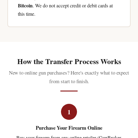
Bitcoin
. We do not accept credit or debit cards at
this time.
How the Transfer Process Works
New to online gun purchases? Here's exactly what to expect
from start to finish.
1
Purchase Your Firearm Online
Buy your firearm from any online retailer (GunBroker,