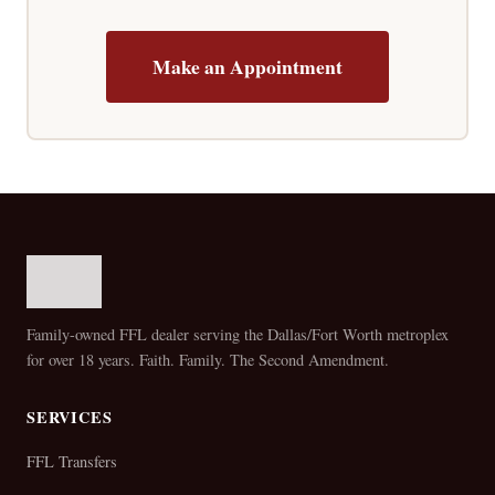
Make an Appointment
Family-owned FFL dealer serving the Dallas/Fort Worth metroplex
for over 18 years. Faith. Family. The Second Amendment.
SERVICES
FFL Transfers