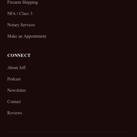
Firearm Shipping
NFA / Class 3
Notary Services
Make an Appointment
CONNECT
About Jeff
Podcast
Newsletter
Contact
Reviews