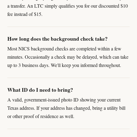
a transfer. An LTC simply qualifies you for our discounted $10
fee instead of $15.
How long does the background check take?
Most NICS background checks are completed within a few
minutes. Occasionally a check may be delayed, which can take
up to 3 business days. We'll keep you informed throughout.
What ID do I need to bring?
A valid, government-issued photo ID showing your current
Texas address. If your address has changed, bring a utility bill
or other proof of residence as well.