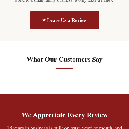
⭐ Leave Us a Review
What Our Customers Say
We Appreciate Every Review
18 years in business is built on trust, word of mouth, and