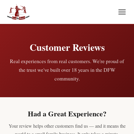
Customer Reviews
Real experiences from real customers. We're proud of
the trust we've built over 18 years in the DFW
community.
Had a Great Experience?
Your review helps other customers find us — and it means the
world to a small family business. It only takes a minute.