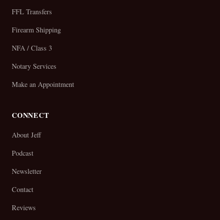
FFL Transfers
Firearm Shipping
NFA / Class 3
Notary Services
Make an Appointment
CONNECT
About Jeff
Podcast
Newsletter
Contact
Reviews