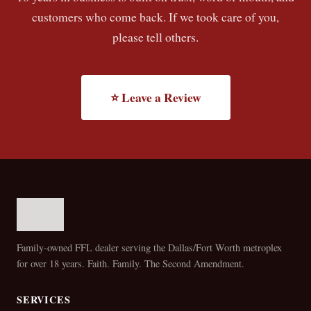
customers who come back. If we took care of you,
please tell others.
⭐ Leave a Review
Family-owned FFL dealer serving the Dallas/Fort Worth metroplex
for over 18 years. Faith. Family. The Second Amendment.
SERVICES