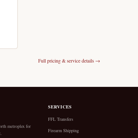
Full pricing & service details →
SERVICES
FFL Transfers
rth metroplex for
Firearm Shipping
.