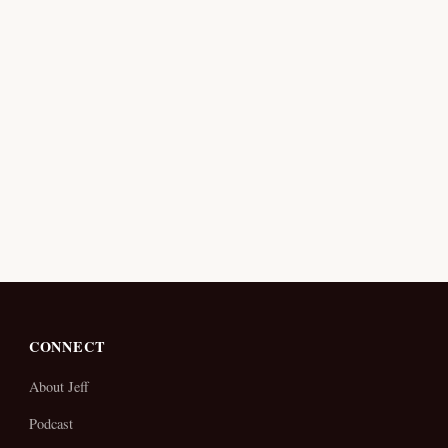
CONNECT
About Jeff
Podcast