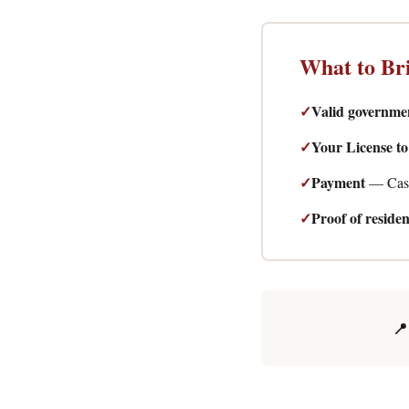
What to Br
✓
Valid governme
✓
Your License t
✓
Payment
— Cash
✓
Proof of reside
📍