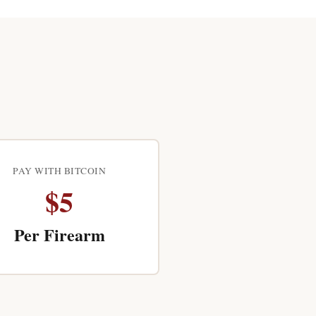
PAY WITH BITCOIN
$5
Per Firearm