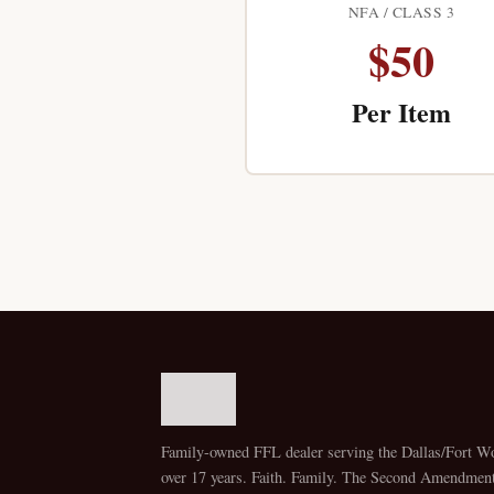
NFA / CLASS 3
$50
Per Item
Family-owned FFL dealer serving the Dallas/Fort Wo
over 17 years. Faith. Family. The Second Amendment