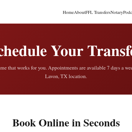
Home
About
FFL Transfers
Notary
Podc
chedule Your Transf
ime that works for you. Appointments are available 7 days a we
Lavon, TX location.
Book Online in Seconds