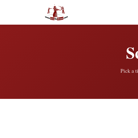
S
Pick a t